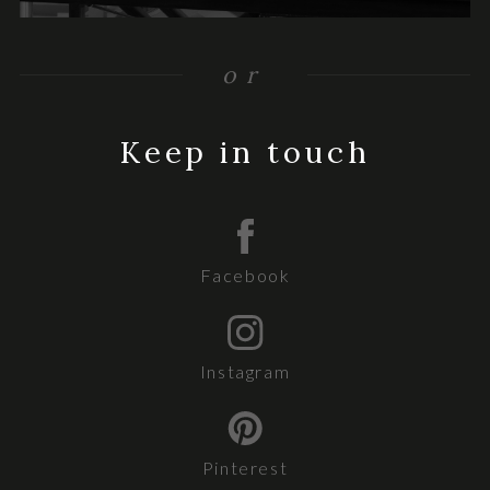
or
Keep in touch
Facebook
Instagram
Pinterest