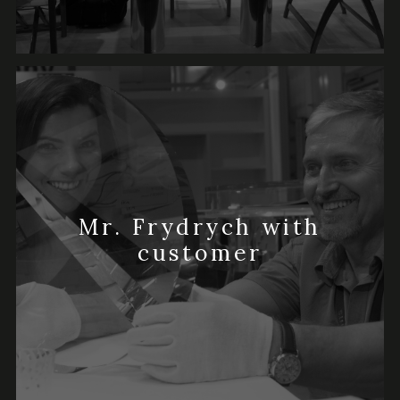
Mr. Frydrych with
customer