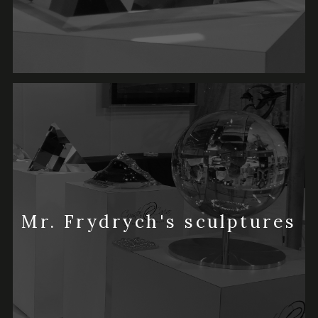
Mr. Frydrych's sculptures