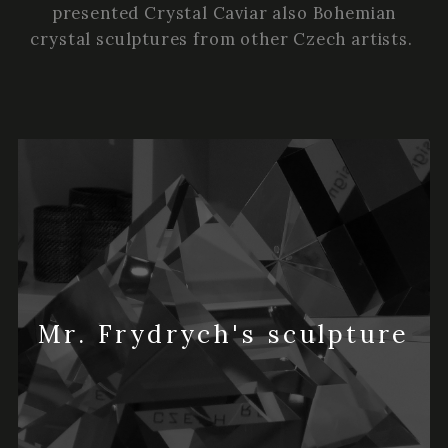
presented Crystal Caviar also Bohemian
crystal sculptures from other Czech artists.
Mr. Frydrych's sculpture