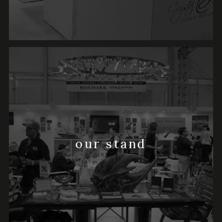
our stand