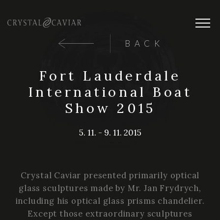
BACK
Fort Lauderdale
International Boat
Show 2015
5. 11. - 9. 11. 2015
Crystal Caviar presented primarily optical
glass sculptures made by Mr. Jan Frydrych,
including his optical glass prisms chandelier.
Except those extraordinary sculptures