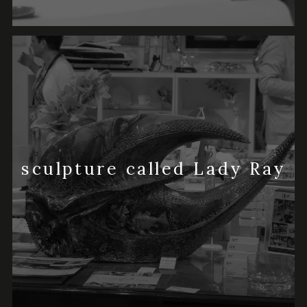
sculpture called Lady Ray