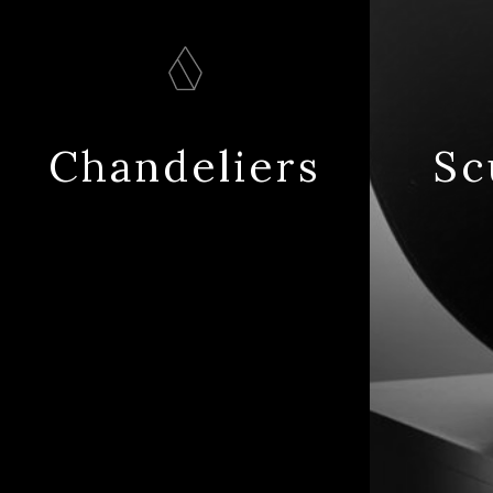
Chandeliers
Sc