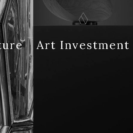
ture
Art Investment