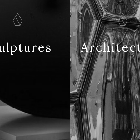
ulptures
Architec