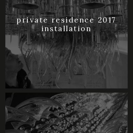
private residence 2017
installation