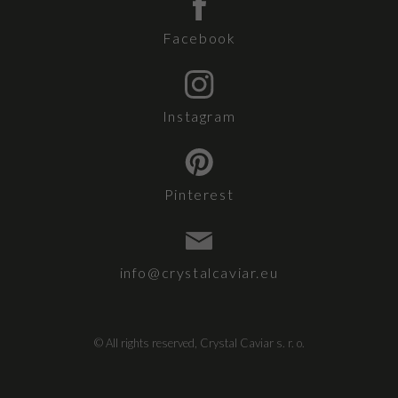
Facebook
Instagram
Pinterest
info@crystalcaviar.eu
© All rights reserved, Crystal Caviar s. r. o.