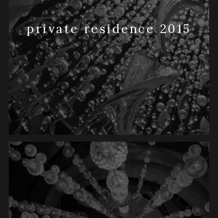
private residence 2015