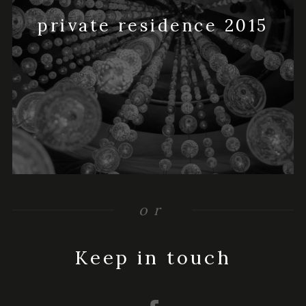
private residence 2015
or
Keep in touch