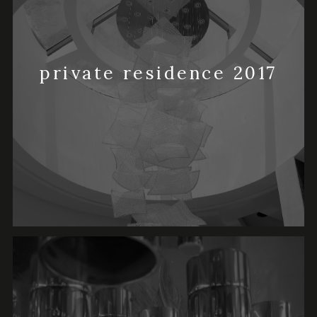
private residence 2017