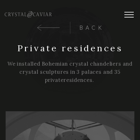
BACK
Private residences
We installed Bohemian crystal chandeliers and
crystal sculptures in 3 palaces and 35
privateresidences.